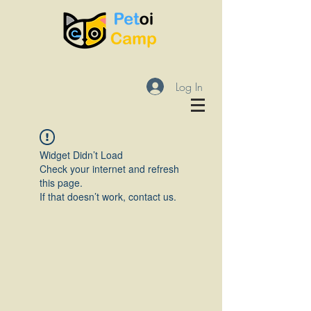
Log In
Widget Didn’t Load
Check your internet and refresh
this page.
If that doesn’t work, contact us.