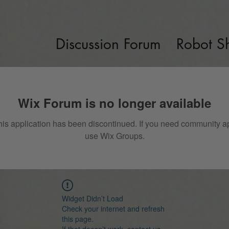
Discussion Forum
Robot S
Wix Forum is no longer available
his application has been discontinued. If you need community a
use Wix Groups.
Widget Didn’t Load
Check your internet and refresh
this page.