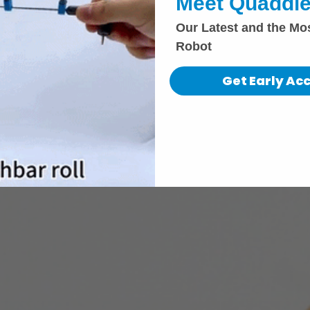
Meet Quaddle
Our Latest and the Mo
Robot
Get Early Ac