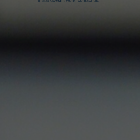
If that doesn’t work, contact us.