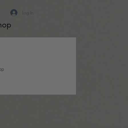
Log In
hop
pp