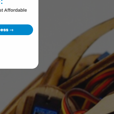
:
st Affordable
cess →