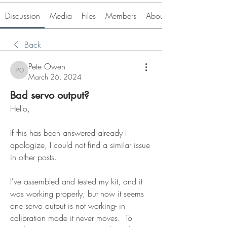
Discussion
Media
Files
Members
About
Back
Pete Owen
Pete Owen
March 26, 2024
Bad servo output?
Hello,
If this has been answered already I 
apologize, I could not find a similar issue 
in other posts.
I've assembled and tested my kit, and it 
was working properly, but now it seems 
one servo output is not working- in 
calibration mode it never moves.  To 