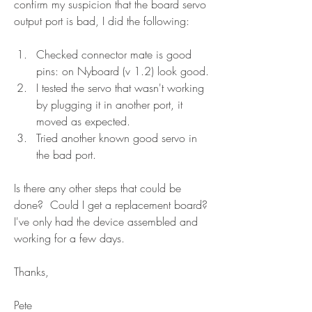
confirm my suspicion that the board servo 
output port is bad, I did the following:
Checked connector mate is good 
pins: on Nyboard (v 1.2) look good.
I tested the servo that wasn't working 
by plugging it in another port, it 
moved as expected.
Tried another known good servo in 
the bad port.  
Is there any other steps that could be 
done?  Could I get a replacement board?  
I've only had the device assembled and 
working for a few days.
Thanks,
Pete