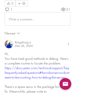
0
1
51
Write a comment...
Newest
Rongzhong Li
Mar 26, 2024
Hi, 
You have tried good methods to debug. Here's 
a complete routine to locate the problem: 
https://docs.petoi.com/technical-support/faq-
frequently-asked-questions#the-robot-servos-dont-
seem-to-be-working.-how-to-debug-the-servos
There's a spare servo in the package for timely 
fix. Meanwhile, please write to 
support@petoi.com
 to request a replacement. 
Like
Reply