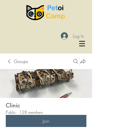
Log In
Groups
Clinic
Public
·
128 members
Join