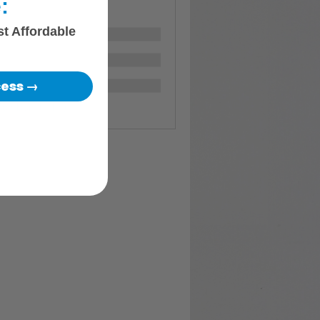
:
st Affordable
cess →
Members (117)