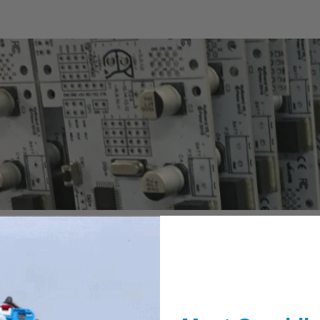
Files
Members
About