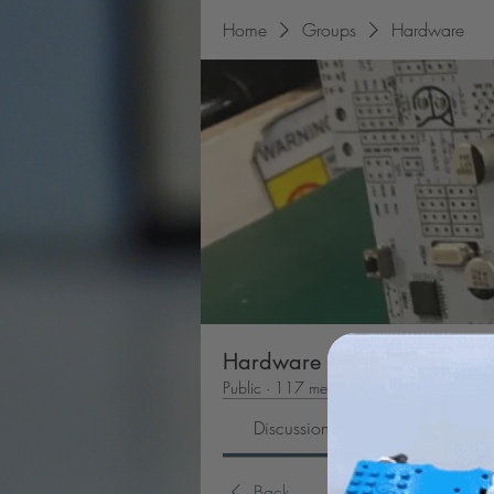
Home
Groups
Hardware
Hardware
Public
·
117 members
Discussion
Media
Back