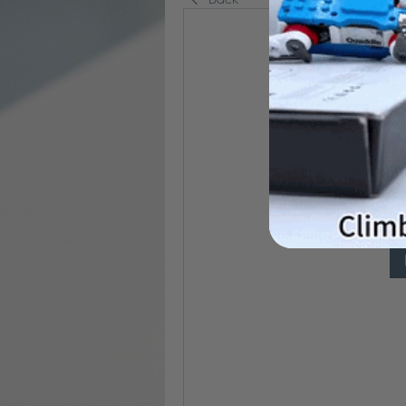
P
It seems