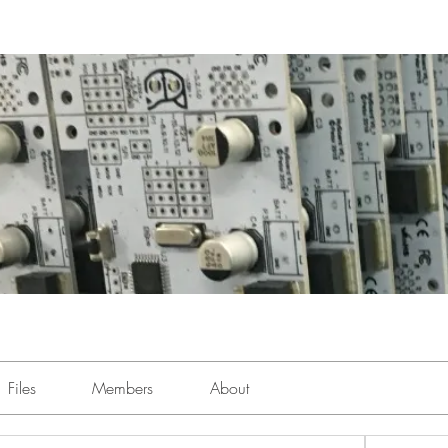
Files
Members
About