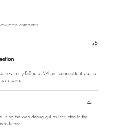
how more comments
estion
odule with my BiBoard. When I connect to it via the 
ls as shown:
re using the web debug gui as instructed in the 
s to freeze: