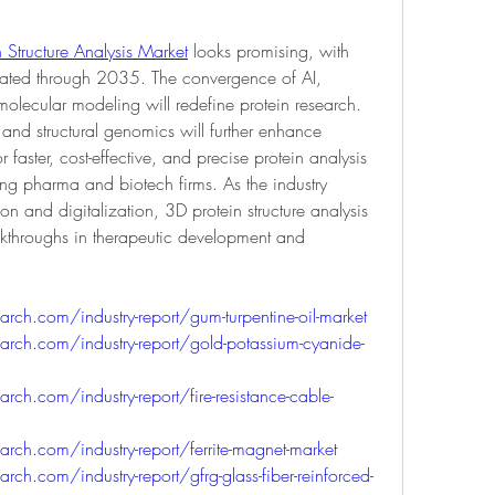
 Structure Analysis Market
 looks promising, with 
pated through 2035. The convergence of AI, 
lecular modeling will redefine protein research. 
s and structural genomics will further enhance 
faster, cost-effective, and precise protein analysis 
ong pharma and biotech firms. As the industry 
 and digitalization, 3D protein structure analysis 
eakthroughs in therapeutic development and 
ch.com/industry-report/gum-turpentine-oil-market
rch.com/industry-report/gold-potassium-cyanide-
ch.com/industry-report/fire-resistance-cable-
ch.com/industry-report/ferrite-magnet-market
h.com/industry-report/gfrg-glass-fiber-reinforced-