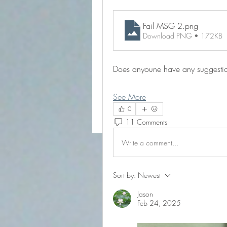
Fail MSG 2
.png
Download PNG • 172KB
Does anyoune have any suggestio
See More
0
11 Comments
Write a comment...
Sort by:
Newest
Jason
Feb 24, 2025