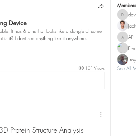
Members
dav
dave
ng Device
Jac
ble. It has 6 pins that looks like a dongle of some 
AP
 is it? I dont see anything like it anywhere. 
AP
Ern
Tro
See All 
101 Views
3D Protein Structure Analysis 