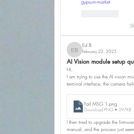
gypsum-market
Like
Reply
S
Ed B
February 22, 2025
Ed B
AI Vision module setup qu
Hi,
I am trying to use the AI vision m
terminal interface, the camera fai
Fail MSG 1
.png
Download PNG • 397KB
I then tried to upgrade the firmwa
manual, and the process just seem