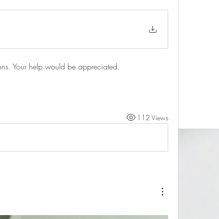
ns. Your help would be appreciated.
112 Views