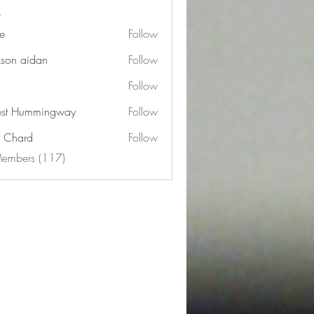
e
Follow
kson aidan
Follow
Follow
est Hummingway
Follow
y Chard
Follow
Members (117)