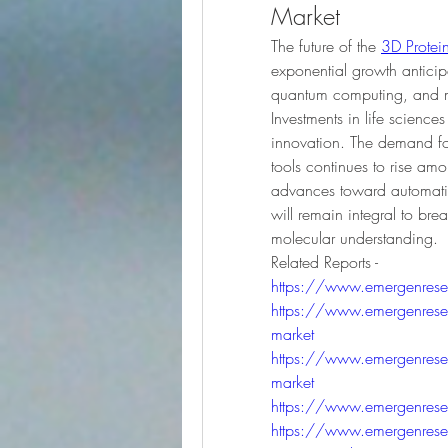
Market
The future of the 
3D Protein
exponential growth antici
quantum computing, and mo
Investments in life science
innovation. The demand for 
tools continues to rise am
advances toward automation
will remain integral to br
molecular understanding.
Related Reports - 
https://www.emergenresear
https://www.emergenresea
market
https://www.emergenresear
market
https://www.emergenresear
https://www.emergenresearc