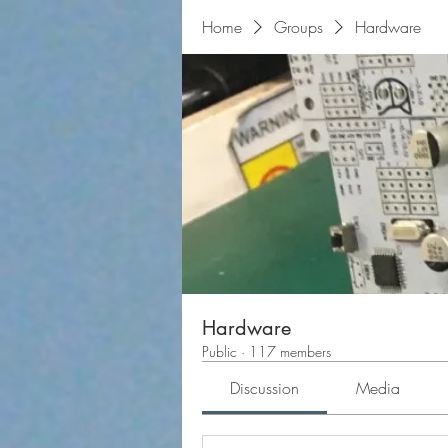
Home
Groups
Hardware
Hardware
Public
·
117 members
Discussion
Media