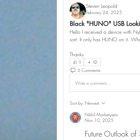
Steven Leopold
February 24, 2025
Black "HUNO" USB Looki
Hello I received a device with Nyb
sort. It only has HUNO on it. What
Thanks
0
6 Comments
Write a comment...
Sort by:
Newest
Nikhil Marketysers
Nov 10, 2025
Future Outlook of 