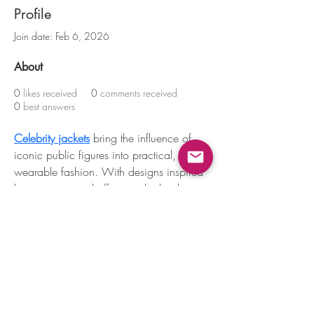
Profile
Join date: Feb 6, 2026
About
0
likes received
0
comments received
0
best answers
Celebrity jackets
 bring the influence of 
iconic public figures into practical, 
wearable fashion. With designs inspired 
by on-screen and off-screen looks, these 
jackets combine confidence, comfort, 
and timeless appeal for effortless 
everyday outfits.
Mountain View, CA, USA |
support@petoi.com
Privacy Policy