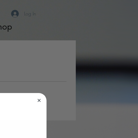
Log In
hop
s