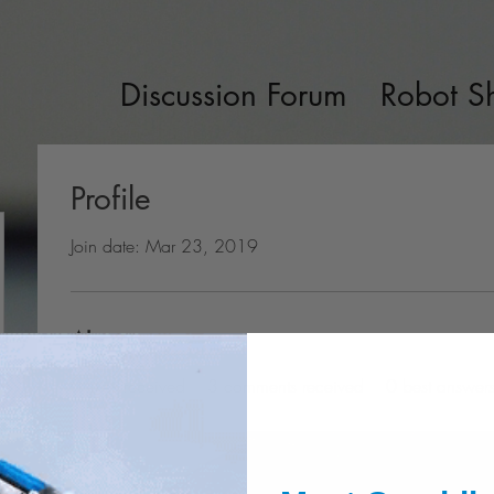
Discussion Forum
Robot S
Profile
Join date: Mar 23, 2019
About
0
likes received
3
comments received
0
best answer