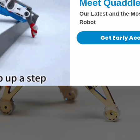
Meet Quaddle
Our Latest and the Mo
Robot
Get Early Ac
i.com
Privacy Policy