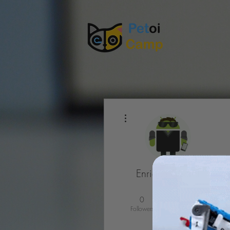
More actions
Enrique Querol
MUTED
0
0
Followers
Following