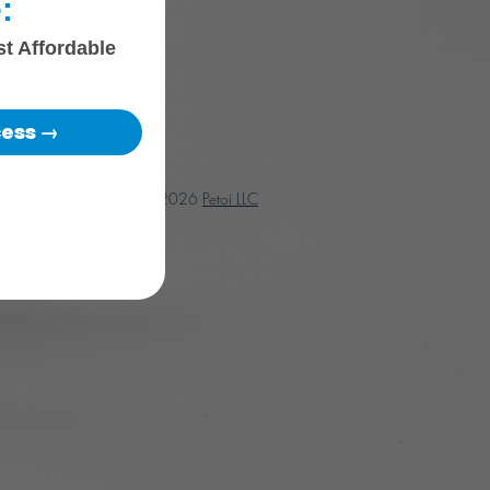
:
st Affordable
cess →
© 2018 - 2026
Petoi LLC