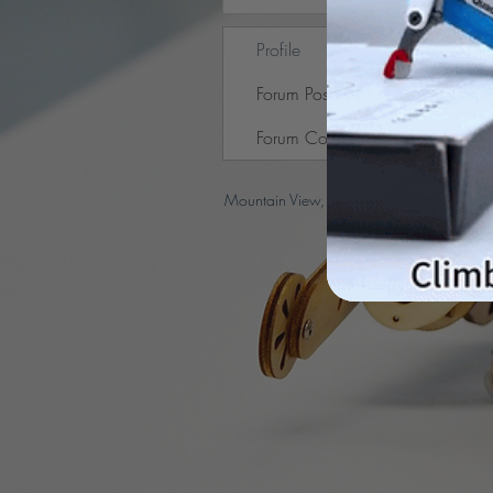
Profile
Forum Posts
Forum Comments
Mountain View, CA, USA |
support@peto