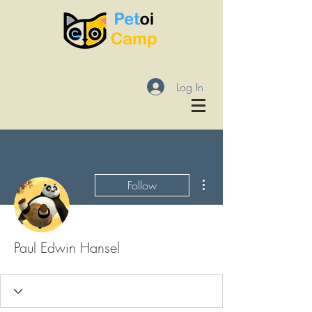
Log In
More actions
Follow
Paul Edwin Hansel