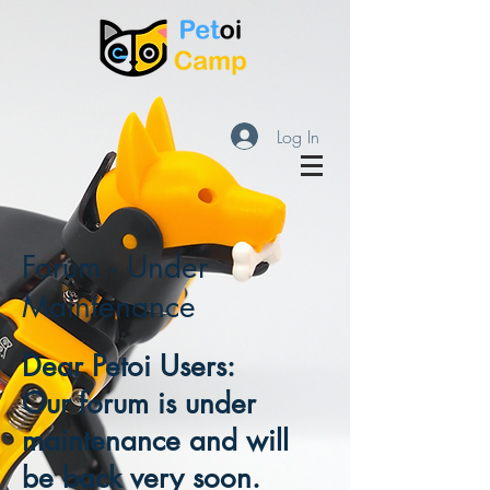
Log In
Forum - Under
Maintenance
Dear Petoi Users:
Our forum is under
maintenance and will
be back very soon.