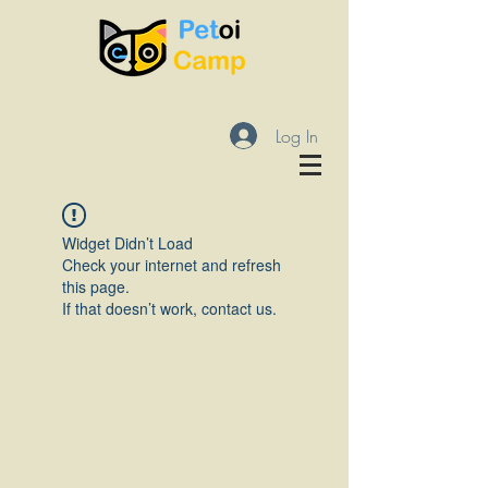
Log In
Widget Didn’t Load
Check your internet and refresh
this page.
If that doesn’t work, contact us.