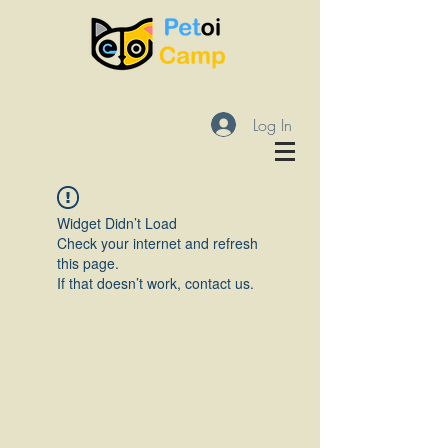
Log In
Widget Didn’t Load
Check your internet and refresh
this page.
If that doesn’t work, contact us.