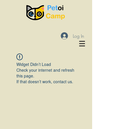
Log In
Widget Didn’t Load
Check your internet and refresh
this page.
If that doesn’t work, contact us.