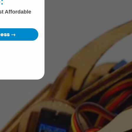
:
st Affordable
cess →