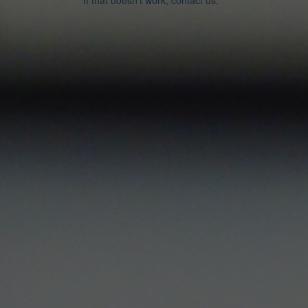
If that doesn’t work, contact us.