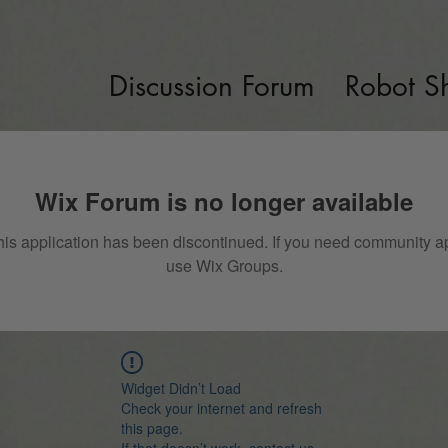
Discussion Forum
Robot S
Wix Forum is no longer available
his application has been discontinued. If you need community a
use Wix Groups.
Widget Didn’t Load
Check your internet and refresh
this page.