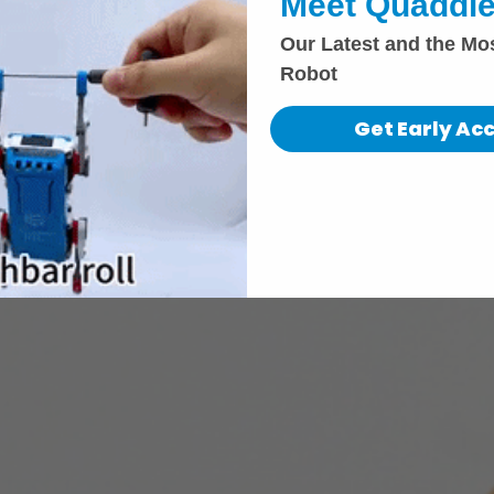
Meet Quaddle
Our Latest and the Mo
Robot
Get Early Ac