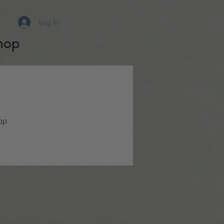
Log In
hop
pp