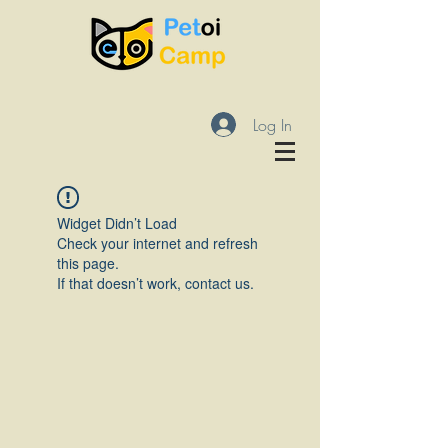
Log In
Widget Didn’t Load
Check your internet and refresh
this page.
If that doesn’t work, contact us.