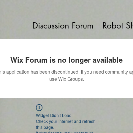
Discussion Forum
Robot S
Wix Forum is no longer available
his application has been discontinued. If you need community a
use Wix Groups.
Widget Didn’t Load
Check your internet and refresh
this page.