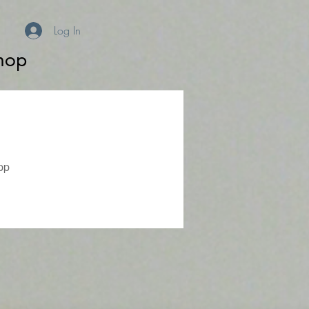
Log In
hop
pp