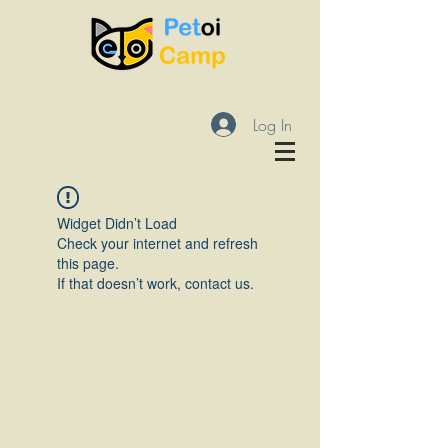
Log In
Widget Didn’t Load
Check your internet and refresh
this page.
If that doesn’t work, contact us.