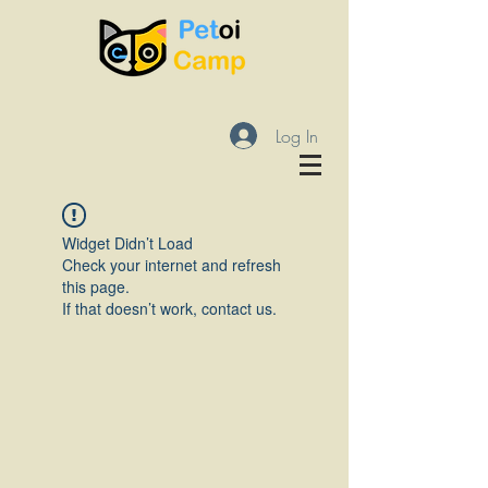
Log In
Widget Didn’t Load
Check your internet and refresh
this page.
If that doesn’t work, contact us.