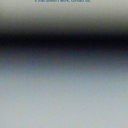
If that doesn’t work, contact us.