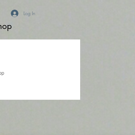
Log In
hop
pp