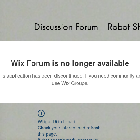
Discussion Forum
Robot S
Wix Forum is no longer available
his application has been discontinued. If you need community a
use Wix Groups.
Widget Didn’t Load
Check your internet and refresh
this page.