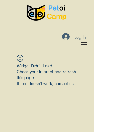
Log In
Widget Didn’t Load
Check your internet and refresh
this page.
If that doesn’t work, contact us.