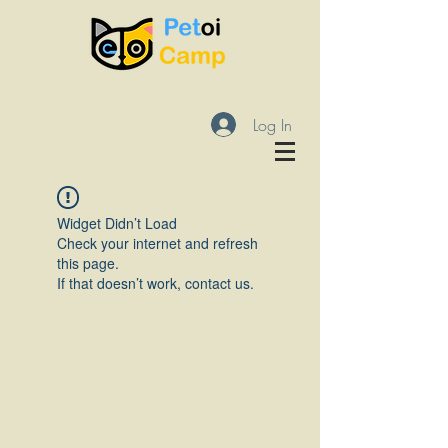
Log In
Widget Didn’t Load
Check your internet and refresh
this page.
If that doesn’t work, contact us.