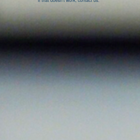
If that doesn’t work, contact us.