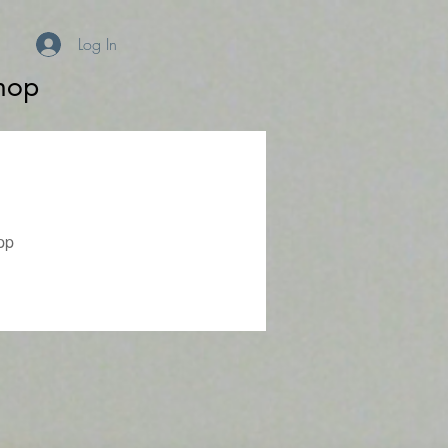
Log In
hop
pp