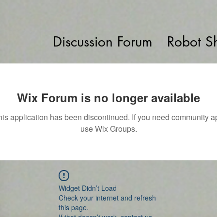
Discussion Forum
Robot S
Wix Forum is no longer available
his application has been discontinued. If you need community a
use Wix Groups.
Widget Didn’t Load
Check your internet and refresh
this page.