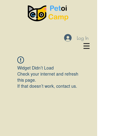
Log In
Widget Didn’t Load
Check your internet and refresh
this page.
If that doesn’t work, contact us.