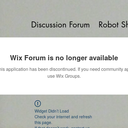
Discussion Forum
Robot S
Wix Forum is no longer available
his application has been discontinued. If you need community a
use Wix Groups.
Widget Didn’t Load
Check your internet and refresh
this page.