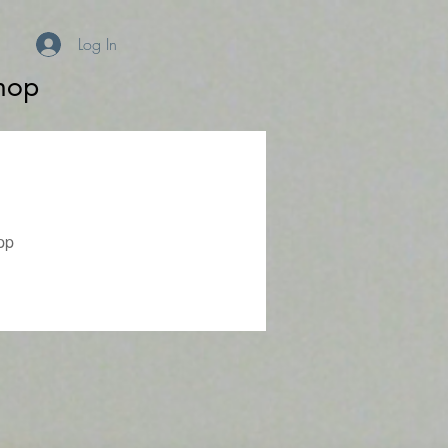
Log In
hop
pp