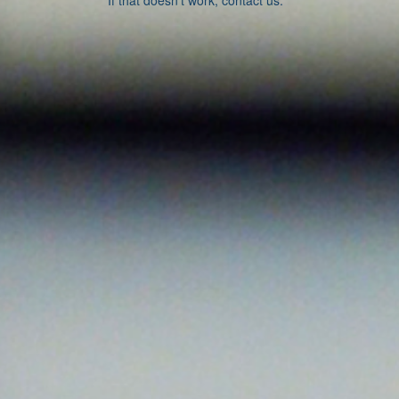
If that doesn’t work, contact us.