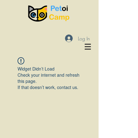
Log In
Widget Didn’t Load
Check your internet and refresh
this page.
If that doesn’t work, contact us.