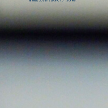
If that doesn’t work, contact us.