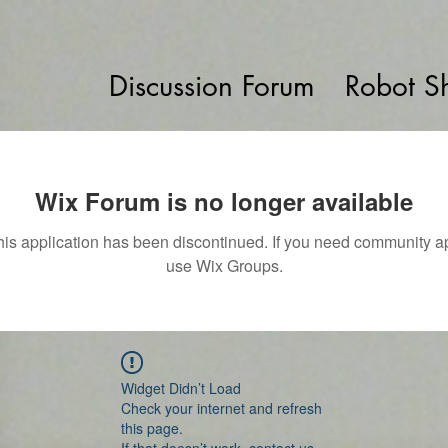
Discussion Forum
Robot S
Wix Forum is no longer available
his application has been discontinued. If you need community a
use Wix Groups.
Widget Didn’t Load
Check your internet and refresh
this page.