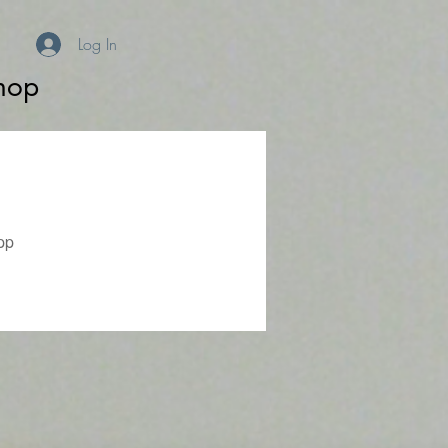
Log In
hop
pp