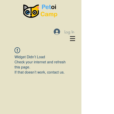
Log In
Widget Didn’t Load
Check your internet and refresh
this page.
If that doesn’t work, contact us.