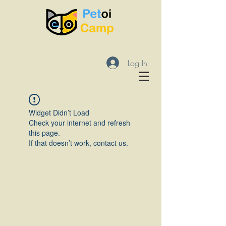
Log In
Widget Didn’t Load
Check your internet and refresh
this page.
If that doesn’t work, contact us.