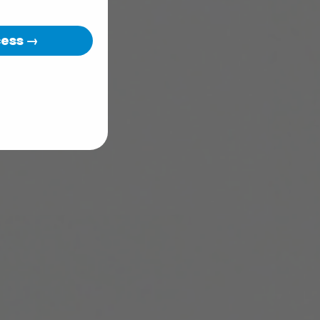
cess →