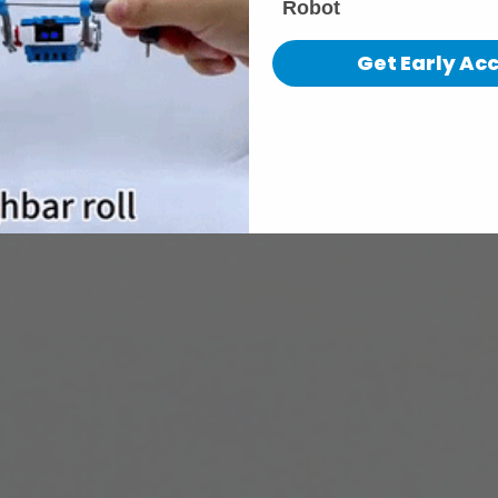
Robot
Get Early Ac