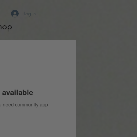
Log In
hop
 available
you need community app