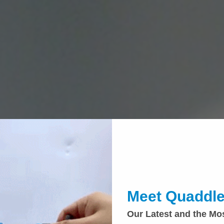
Meet Quaddle
Our Latest and the Mo