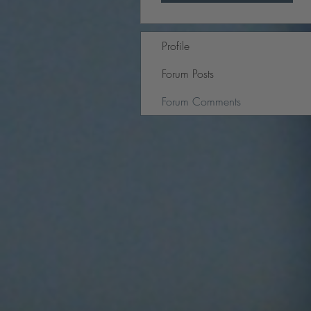
Profile
Forum Posts
Forum Comments