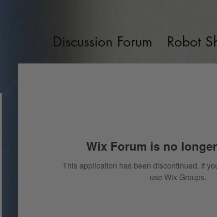
Discussion Forum
Robot S
Wix Forum is no longer
This application has been discontinued. If 
use Wix Groups.