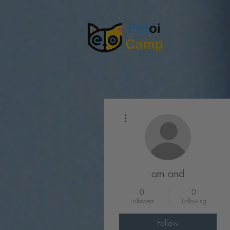
More actions
am and
0
0
Followers
Following
Follow