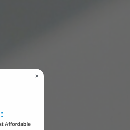
:
st Affordable