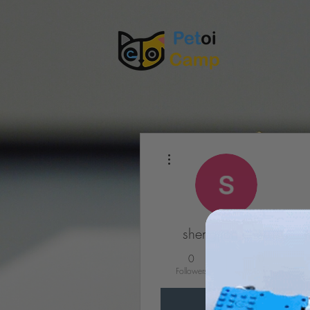
More actions
shengjian chen
0
0
Followers
Following
Follow