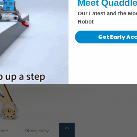
Meet Quaddle
Our Latest and the Mo
Robot
Get Early Ac
i.com
Privacy Policy