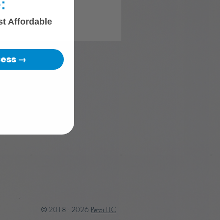
:
st Affordable
cess →
© 2018 - 2026
Petoi LLC