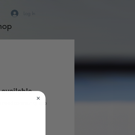
Log In
hop
available
you need community app