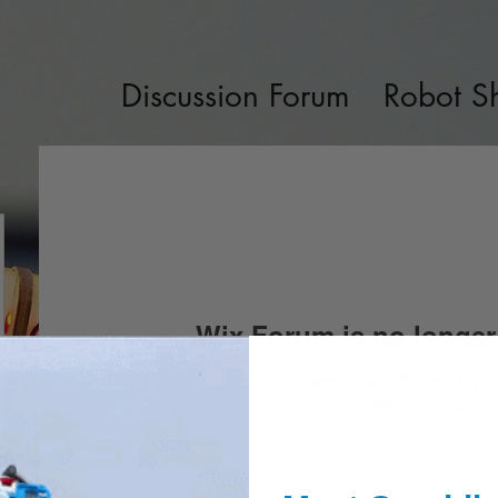
Discussion Forum
Robot S
Wix Forum is no longer 
This application has been discontinued. If 
use Wix Groups.