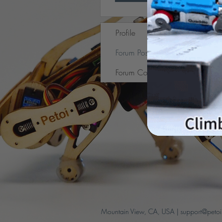
Profile
Forum Posts
Forum Comments
Mountain View, CA, USA |
support@peto