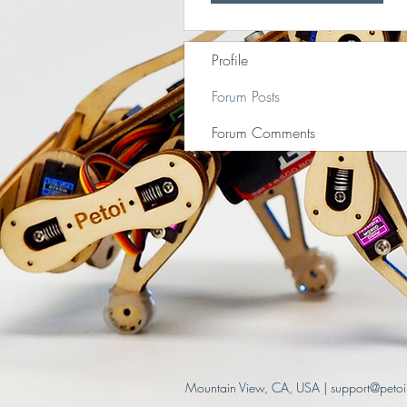
Profile
Forum Posts
Forum Comments
Mountain View, CA, USA |
support@peto