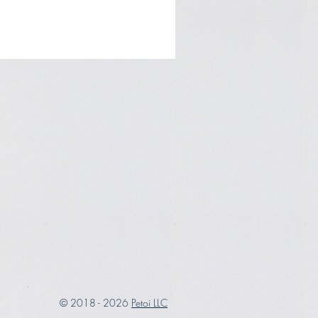
© 2018 - 2026
Petoi LLC