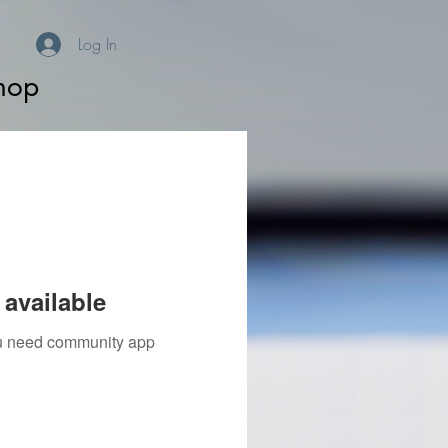
Log In
hop
available
you need community app