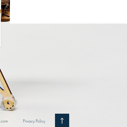
i.com
Privacy Policy