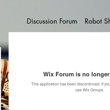
Discussion Forum
Robot S
Wix Forum is no longer 
This application has been discontinued. If 
use Wix Groups.