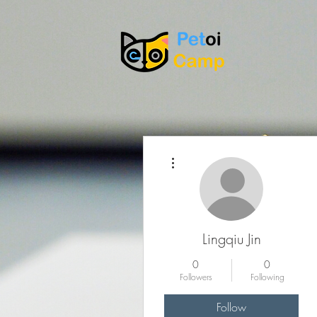
More actions
Lingqiu Jin
0
0
Followers
Following
Follow