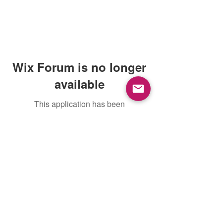
Wix Forum is no longer
available
This application has been
discontinued. If you need community
app use Wix Groups.
Mountain View, CA, USA |
support@petoi.com
Privacy Policy
©
2018 - 2026
Petoi LLC