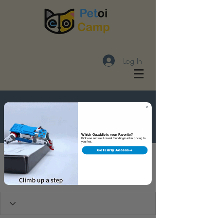
Log In
More actions
Follow
Which Quaddle is your Favorite?
Pick one and we'll reveal founding-backer pricing to
you first.
Get Early Access →
潘奕辉