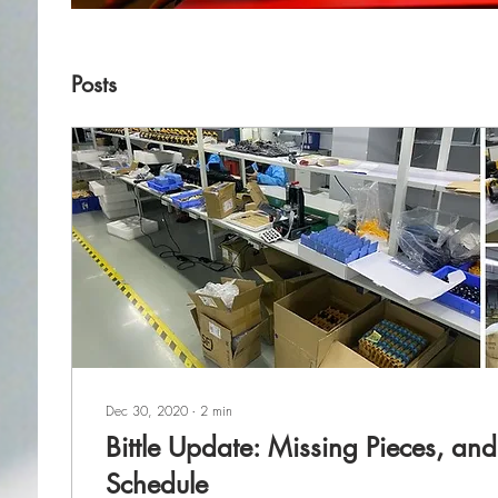
Posts
Dec 30, 2020
∙
2
min
Bittle Update: Missing Pieces, an
Schedule