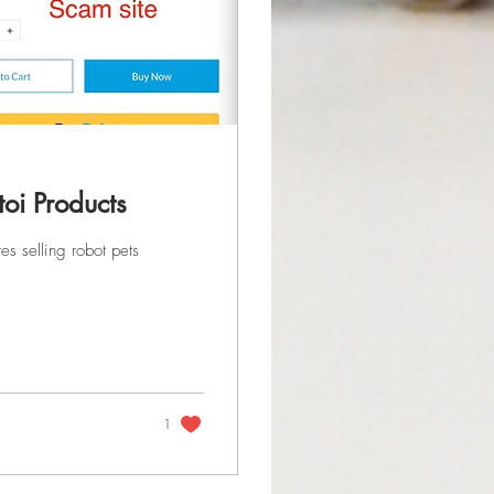
toi Products
s selling robot pets
1