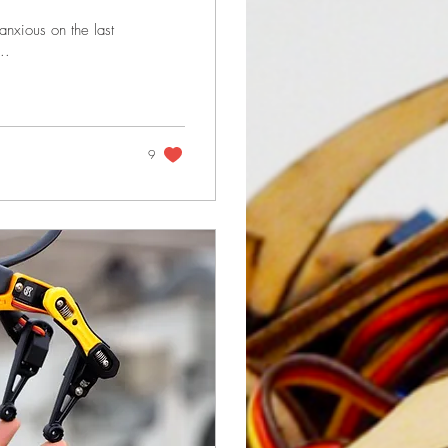
anxious on the last
..
9