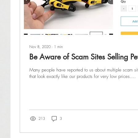
Nov 8, 2020
∙
1
min
Be Aware of Scam Sites Selling Pe
Many people have reported to us about multiple scam site
that look exactly like our products for very low prices....
213
3