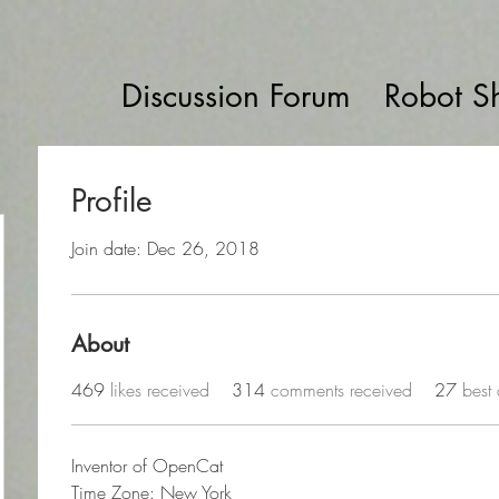
Discussion Forum
Robot S
Profile
Join date: Dec 26, 2018
About
469
likes received
314
comments received
27
best
Inventor of OpenCat
Time Zone: New York