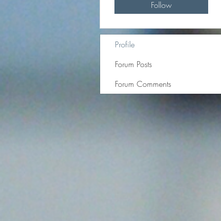
Follow
Profile
Forum Posts
Forum Comments