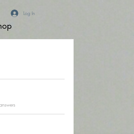
Log In
hop
 answers