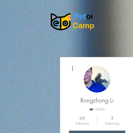
More actions
Rongzhong Li
Admin
64
3
Followers
Following