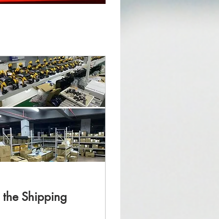
d the Shipping