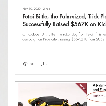
Nov 10, 2020
∙
2
min
Petoi Bittle, the Palm-sized, Trick 
Successfully Raised $567K on Kick
On October 8th, Bittle, the robot dog from Petoi, finishe
campaign on Kickstarter: raising $567,218 from 2052 
381
3