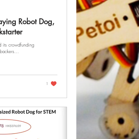
Playing Robot Dog,
starter
d its crowdfunding
backers...
1