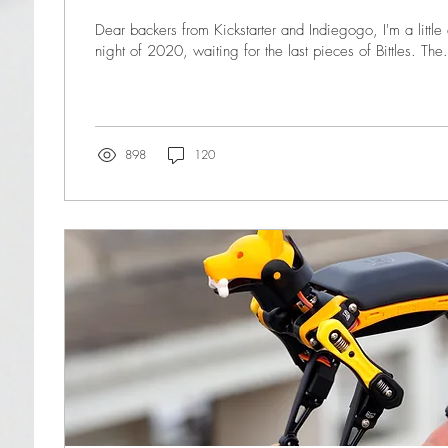
Dear backers from Kickstarter and Indiegogo, I'm a little 
night of 2020, waiting for the last pieces of Bittles. The.
898
120