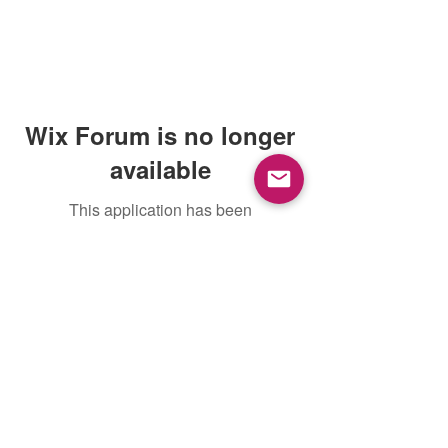
Wix Forum is no longer
available
This application has been
discontinued. If you need community
app use Wix Groups.
Mountain View, CA, USA |
support@petoi.com
Privacy Policy
©
2018 - 2026
Petoi LLC