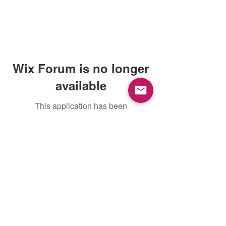
Wix Forum is no longer
available
This application has been
discontinued. If you need community
app use Wix Groups.
Mountain View, CA, USA |
support@petoi.com
Privacy Policy
©
2018 - 2026
Petoi LLC