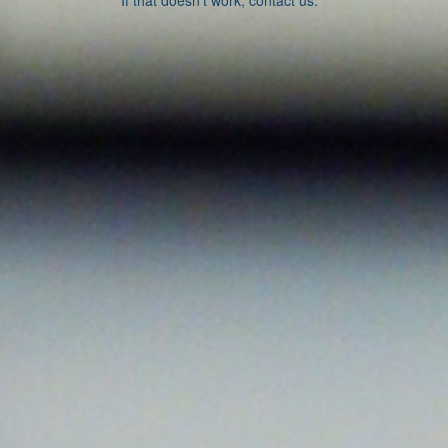
If that doesn’t work, contact us.