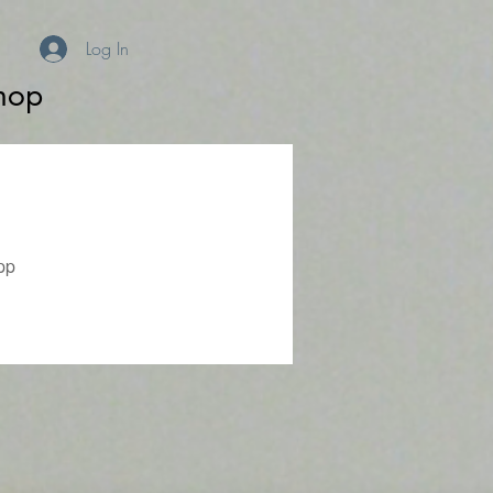
Log In
hop
pp