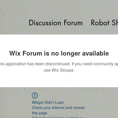
Discussion Forum
Robot S
Wix Forum is no longer available
his application has been discontinued. If you need community a
use Wix Groups.
Widget Didn’t Load
Check your internet and refresh
this page.