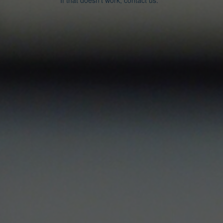
If that doesn’t work, contact us.