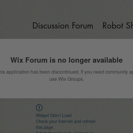
Discussion Forum
Robot S
Wix Forum is no longer available
his application has been discontinued. If you need community a
use Wix Groups.
Widget Didn’t Load
Check your internet and refresh
this page.