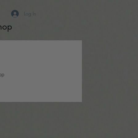
Log In
hop
pp