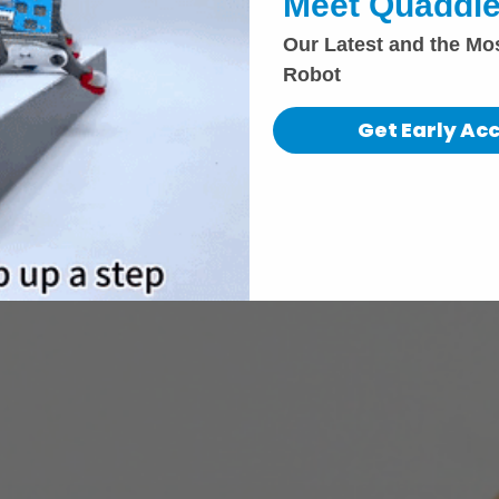
Meet Quaddle
Our Latest and the Mo
Robot
Get Early Ac