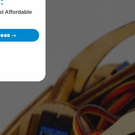
:
st Affordable
cess →