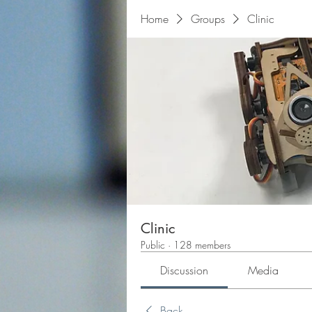
Home
Groups
Clinic
Clinic
Public
·
128 members
Discussion
Media
Back