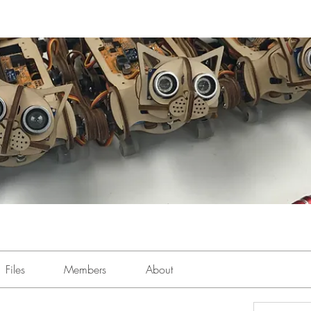
Files
Members
About