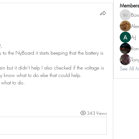
Members
Boru
Borut Jeg
Ale
A-J
0,
Ron
to the NyBoard it starts beeping that the battery is 
Ton
but it didn't help I also checked if the voltage is 
See All 
lly know what to do else that could help.
 what to do.
343 Views