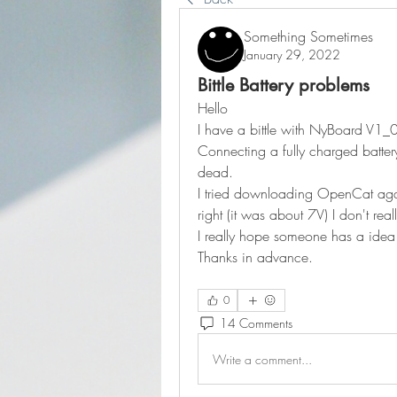
Something Sometimes
January 29, 2022
Bittle Battery problems
Hello
I have a bittle with NyBoard V1_
Connecting a fully charged battery 
dead.
I tried downloading OpenCat again 
right (it was about 7V) I don't rea
I really hope someone has a idea
Thanks in advance.
0
14 Comments
Write a comment...