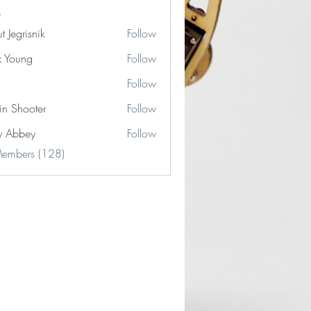
t Jegrisnik
Follow
risnik
x Young
Follow
Follow
in Shooter
Follow
y Abbey
Follow
Members (128)