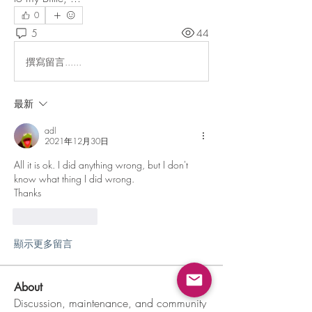
0
5
44
撰寫留言......
最新
adl
2021年12月30日
All it is ok. I did anything wrong, but I don't 
know what thing I did wrong.
Thanks
按讚
回覆
顯示更多留言
About
Discussion, maintenance, and community