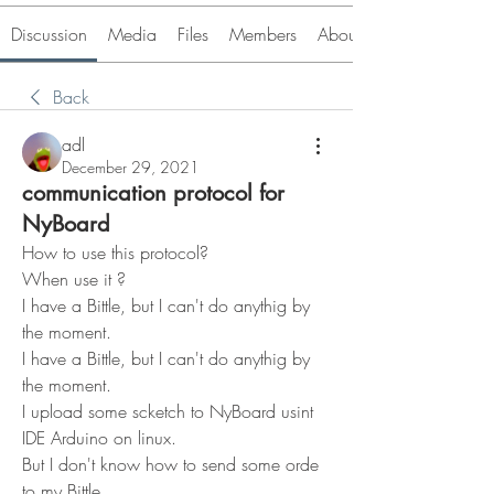
Discussion
Media
Files
Members
About
Back
adl
December 29, 2021
communication protocol for
NyBoard
How to use this protocol?
When use it ?
I have a Bittle, but I can't do anythig by 
the moment.
I have a Bittle, but I can't do anythig by 
the moment.
I upload some scketch to NyBoard usint 
IDE Arduino on linux.
But I don't know how to send some orde 
to my Bittle, ...