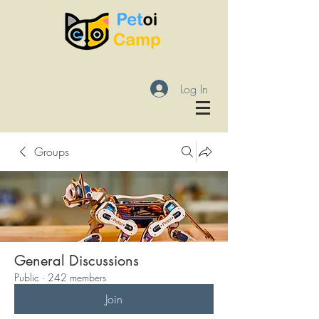
Log In
Groups
General Discussions
Public
·
242 members
Join