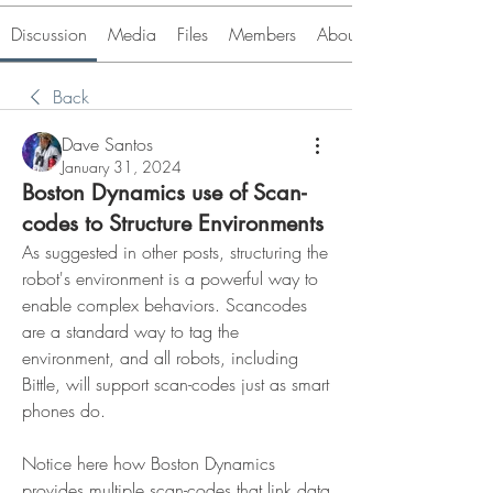
Discussion
Media
Files
Members
About
Back
Dave Santos
January 31, 2024
Boston Dynamics use of Scan-
codes to Structure Environments
As suggested in other posts, structuring the 
robot's environment is a powerful way to 
enable complex behaviors. Scancodes 
are a standard way to tag the 
environment, and all robots, including 
Bittle, will support scan-codes just as smart 
phones do.
Notice here how Boston Dynamics 
provides multiple scan-codes that link data 