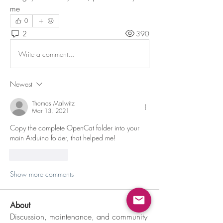
me
0
2
390
Write a comment...
Newest
Thomas Mallwitz
Mar 13, 2021
Copy the complete OpenCat folder into your 
main Arduino folder, that helped me! 
Like
Reply
Show more comments
About
Discussion, maintenance, and community