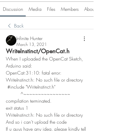
Discussion
Media
Files
Members
About
Back
Infinite Hunter
March 13, 2021
WriteInstinct/OpenCat.h
When I uploaded the OpenCat Sketch, 
Arduino said:
OpenCat:31:10: fatal error: 
WriteInstinct.h: No such file or directory
 #include "WriteInstinct.h"
          ^~~~~~~~~~~~~~~~~
compilation terminated.
exit status 1
WriteInstinct.h: No such file or directory
And so i can't upload the code
If u guys have any idea, please kindly tell 