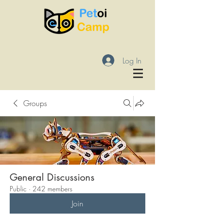
Log In
Groups
General Discussions
Public
·
242 members
Join