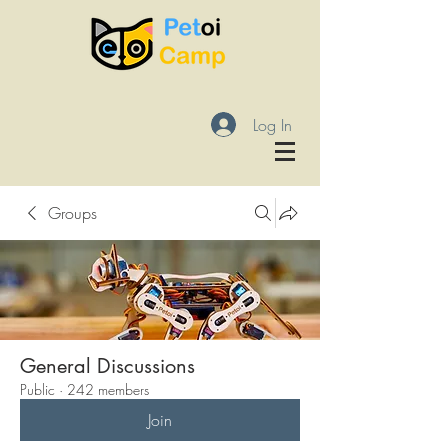
Log In
Groups
General Discussions
Public
·
242 members
Join