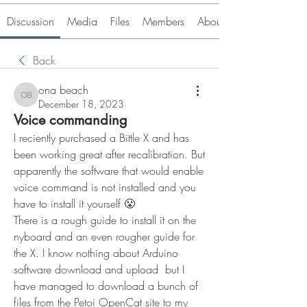
Discussion
Media
Files
Members
About
Back
ona beach
ona beach
December 18, 2023
Voice commanding
I reciently purchased a Bittle X and has 
been working great after recalibration. But 
apparently the software that would enable 
voice command is not installed and you 
have to install it yourself 😤
There is a rough guide to install it on the 
nyboard and an even rougher guide for 
the X. I know nothing about Arduino 
software download and upload  but I 
have managed to download a bunch of 
files from the Petoi OpenCat site to my 