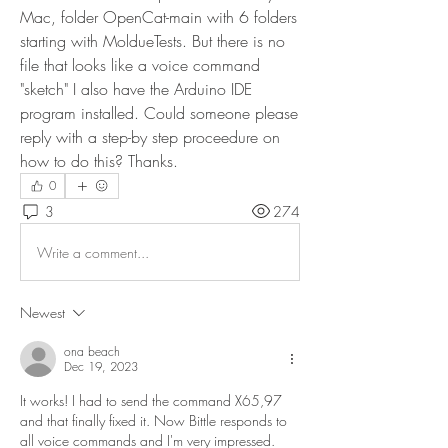
Mac, folder OpenCat-main with 6 folders 
starting with MoldueTests. But there is no 
file that looks like a voice command 
"sketch" I also have the Arduino IDE 
program installed. Could someone please 
reply with a step-by step proceedure on 
how to do this? Thanks.
0
3
274
Write a comment...
Newest
ona beach
Dec 19, 2023
It works! I had to send the command X65,97 
and that finally fixed it. Now Bittle responds to 
all voice commands and I'm very impressed. 