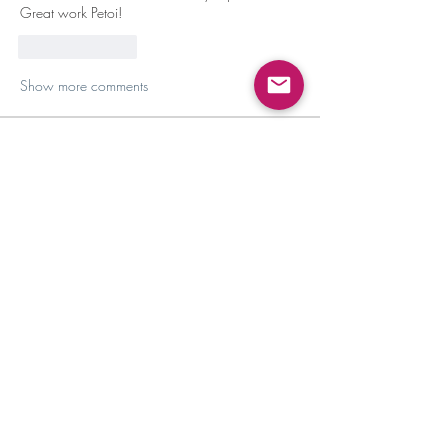
Great work Petoi!
Like
Reply
Show more comments
About
Discussion, maintenance, and community
building!
Members
Amirah Mescudi
Follow
Carol
Follow
Carol
Bo Mai
Follow
Tony Abbey
Follow
Ivan Wong
Follow