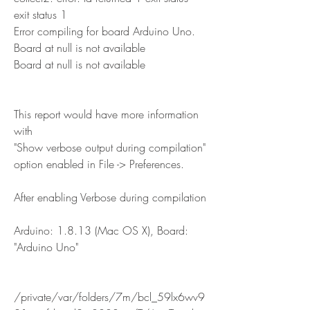
exit status 1
Error compiling for board Arduino Uno.
Board at null is not available
Board at null is not available
This report would have more information 
with
"Show verbose output during compilation"
option enabled in File -> Preferences.
After enabling Verbose during compilation
Arduino: 1.8.13 (Mac OS X), Board: 
"Arduino Uno"
/private/var/folders/7m/bcl_59lx6wv9