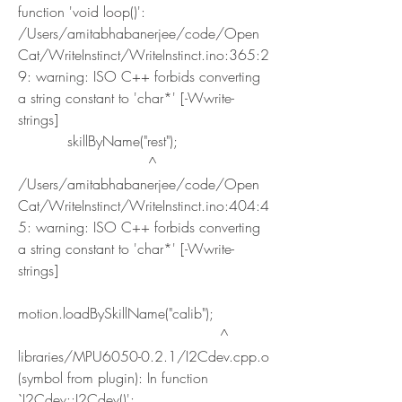
function 'void loop()':
/Users/amitabhabanerjee/code/Open
Cat/WriteInstinct/WriteInstinct.ino:365:2
9: warning: ISO C++ forbids converting 
a string constant to 'char*' [-Wwrite-
strings]
           skillByName("rest");
                             ^
/Users/amitabhabanerjee/code/Open
Cat/WriteInstinct/WriteInstinct.ino:404:4
5: warning: ISO C++ forbids converting 
a string constant to 'char*' [-Wwrite-
strings]
motion.loadBySkillName("calib");
                                             ^
libraries/MPU6050-0.2.1/I2Cdev.cpp.o 
(symbol from plugin): In function 
`I2Cdev::I2Cdev()':