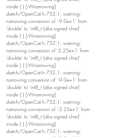
inside { } [-Wnarrowing]
sketch/OpenCat.h:732:1: warning: 
narrowing conversion of '-9.0e+1' from 
'double' to 'int8_t {aka signed char}' 
inside { } [-Wnarrowing]
sketch/OpenCat.h:732:1: warning: 
narrowing conversion of '2.25e+1' from 
'double' to 'int8_t {aka signed char}' 
inside { } [-Wnarrowing]
sketch/OpenCat.h:732:1: warning: 
narrowing conversion of '-9.0e+1' from 
'double' to 'int8_t {aka signed char}' 
inside { } [-Wnarrowing]
sketch/OpenCat.h:732:1: warning: 
narrowing conversion of '-2.25e+1' from 
'double' to 'int8_t {aka signed char}' 
inside { } [-Wnarrowing]
sketch/OpenCat.h:732:1: warning: 