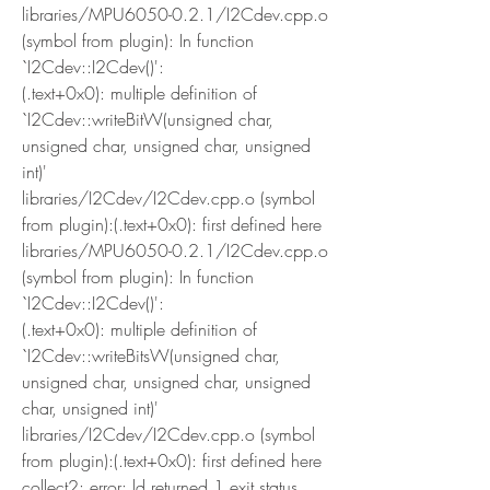
libraries/MPU6050-0.2.1/I2Cdev.cpp.o 
(symbol from plugin): In function 
`I2Cdev::I2Cdev()':
(.text+0x0): multiple definition of 
`I2Cdev::writeBitW(unsigned char, 
unsigned char, unsigned char, unsigned 
int)'
libraries/I2Cdev/I2Cdev.cpp.o (symbol 
from plugin):(.text+0x0): first defined here
libraries/MPU6050-0.2.1/I2Cdev.cpp.o 
(symbol from plugin): In function 
`I2Cdev::I2Cdev()':
(.text+0x0): multiple definition of 
`I2Cdev::writeBitsW(unsigned char, 
unsigned char, unsigned char, unsigned 
char, unsigned int)'
libraries/I2Cdev/I2Cdev.cpp.o (symbol 
from plugin):(.text+0x0): first defined here
collect2: error: ld returned 1 exit status