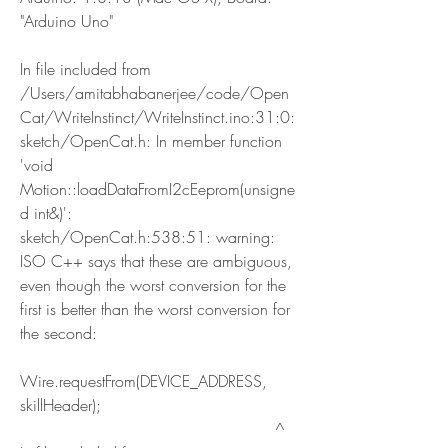
"Arduino Uno"
In file included from 
/Users/amitabhabanerjee/code/Open
Cat/WriteInstinct/WriteInstinct.ino:31:0:
sketch/OpenCat.h: In member function 
'void 
Motion::loadDataFromI2cEeprom(unsigne
d int&)':
sketch/OpenCat.h:538:51: warning: 
ISO C++ says that these are ambiguous, 
even though the worst conversion for the 
first is better than the worst conversion for 
the second:
Wire.requestFrom(DEVICE_ADDRESS, 
skillHeader);
                                                   ^