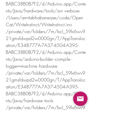
BABC38B0B7F2/d/Arduino.app/Conte
nts/Java/hardware/tools/avr -verbose 
/Users/amitabhabanerjee/code/Open
Cat/WriteInstinct/WriteInstinct.ino
/private/var/folders/7m/bcl_59lx6wv9
21gmsfdwpd2w0000gn/T/AppTransloc
ation/E348777A-7A37-4504-A395-
BABC38B0B7F2/d/Arduino.app/Conte
nts/Java/arduino-builder -compile -
logger=machine -hardware 
/private/var/folders/7m/bcl_59lx6wv9
21gmsfdwpd2w0000gn/T/AppTransloc
ation/E348777A-7A37-4504-A395-
BABC38B0B7F2/d/Arduino.app/Conte
nts/Java/hardware -tools 
/private/var/folders/7m/bcl_59lx6wv9
21gmsfdwpd2w0000gn/T/AppTransloc
ation/E348777A-7A37-4504-A395-
BABC38B0B7F2/d/Arduino.app/Conte