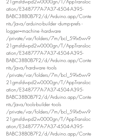
21gmsfdwpd2w0000gn/T/AppTransloc
ation/E348777A-7A37-4504-A395-
BABC38B0B7F2/d/Arduino.app/Conte
nts/Java/arduino-builder -dump-prefs -
logger=machine -hardware 
/private/var/folders/7m/bcl_59lx6wv9
21gmsfdwpd2w0000gn/T/AppTransloc
ation/E348777A-7A37-4504-A395-
BABC38B0B7F2/d/Arduino.app/Conte
nts/Java/hardware -tools 
/private/var/folders/7m/bcl_59lx6wv9
21gmsfdwpd2w0000gn/T/AppTransloc
ation/E348777A-7A37-4504-A395-
BABC38B0B7F2/d/Arduino.app/Conte
nts/Java/tools-builder -tools 
/private/var/folders/7m/bcl_59lx6wv9
21gmsfdwpd2w0000gn/T/AppTransloc
ation/E348777A-7A37-4504-A395-
BABC38B0B7F2/d/Arduino.app/Conte