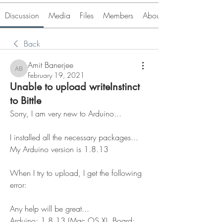
Discussion
Media
Files
Members
About
Back
Amit Banerjee
Amit Banerjee
February 19, 2021
Unable to upload writeInstinct
to Bittle
Sorry, I am very new to Arduino...
I installed all the necessary packages... 
My Arduino version is 1.8.13
When I try to upload, I get the following 
error:
Any help will be great...
Arduino: 1.8.13 (Mac OS X), Board: 