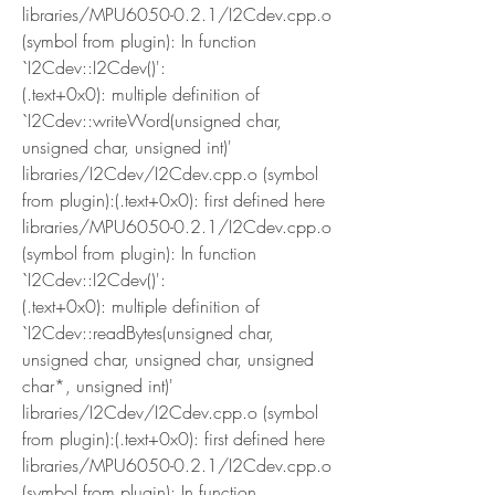
libraries/MPU6050-0.2.1/I2Cdev.cpp.o 
(symbol from plugin): In function 
`I2Cdev::I2Cdev()':
(.text+0x0): multiple definition of 
`I2Cdev::writeWord(unsigned char, 
unsigned char, unsigned int)'
libraries/I2Cdev/I2Cdev.cpp.o (symbol 
from plugin):(.text+0x0): first defined here
libraries/MPU6050-0.2.1/I2Cdev.cpp.o 
(symbol from plugin): In function 
`I2Cdev::I2Cdev()':
(.text+0x0): multiple definition of 
`I2Cdev::readBytes(unsigned char, 
unsigned char, unsigned char, unsigned 
char*, unsigned int)'
libraries/I2Cdev/I2Cdev.cpp.o (symbol 
from plugin):(.text+0x0): first defined here
libraries/MPU6050-0.2.1/I2Cdev.cpp.o 
(symbol from plugin): In function 