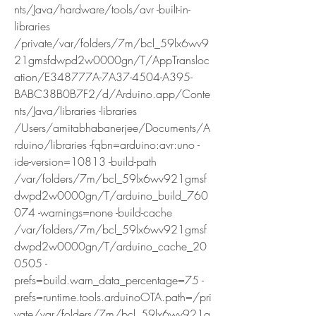
nts/Java/hardware/tools/avr -built-in-
libraries 
/private/var/folders/7m/bcl_59lx6wv9
21gmsfdwpd2w0000gn/T/AppTransloc
ation/E348777A-7A37-4504-A395-
BABC38B0B7F2/d/Arduino.app/Conte
nts/Java/libraries -libraries 
/Users/amitabhabanerjee/Documents/A
rduino/libraries -fqbn=arduino:avr:uno -
ide-version=10813 -build-path 
/var/folders/7m/bcl_59lx6wv921gmsf
dwpd2w0000gn/T/arduino_build_760
074 -warnings=none -build-cache 
/var/folders/7m/bcl_59lx6wv921gmsf
dwpd2w0000gn/T/arduino_cache_20
0505 -
prefs=build.warn_data_percentage=75 -
prefs=runtime.tools.arduinoOTA.path=/pri
vate/var/folders/7m/bcl_59lx6wv921g