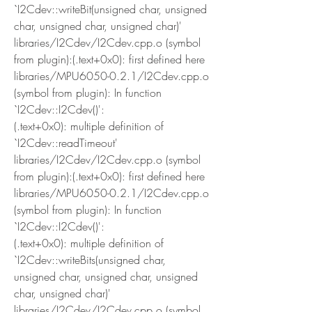
`I2Cdev::writeBit(unsigned char, unsigned 
char, unsigned char, unsigned char)'
libraries/I2Cdev/I2Cdev.cpp.o (symbol 
from plugin):(.text+0x0): first defined here
libraries/MPU6050-0.2.1/I2Cdev.cpp.o 
(symbol from plugin): In function 
`I2Cdev::I2Cdev()':
(.text+0x0): multiple definition of 
`I2Cdev::readTimeout'
libraries/I2Cdev/I2Cdev.cpp.o (symbol 
from plugin):(.text+0x0): first defined here
libraries/MPU6050-0.2.1/I2Cdev.cpp.o 
(symbol from plugin): In function 
`I2Cdev::I2Cdev()':
(.text+0x0): multiple definition of 
`I2Cdev::writeBits(unsigned char, 
unsigned char, unsigned char, unsigned 
char, unsigned char)'
libraries/I2Cdev/I2Cdev.cpp.o (symbol 