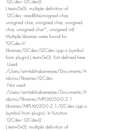
`I2Cdev::I2Cdev()':
(.text+0x0): multiple definition of 
`I2Cdev::readBits(unsigned char, 
unsigned char, unsigned char, unsigned 
char, unsigned char*, unsigned int)'
Multiple libraries were found for 
"I2Cdev.h"
libraries/I2Cdev/I2Cdev.cpp.o (symbol 
from plugin):(.text+0x0): first defined here
 Used: 
/Users/amitabhabanerjee/Documents/A
rduino/libraries/I2Cdev
 Not used: 
/Users/amitabhabanerjee/Documents/A
rduino/libraries/MPU6050-0.2.1
libraries/MPU6050-0.2.1/I2Cdev.cpp.o 
(symbol from plugin): In function 
`I2Cdev::I2Cdev()':
(.text+0x0): multiple definition of 