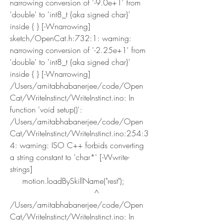
narrowing conversion of '-9.0e+1' from 
'double' to 'int8_t {aka signed char}' 
inside { } [-Wnarrowing]
sketch/OpenCat.h:732:1: warning: 
narrowing conversion of '-2.25e+1' from 
'double' to 'int8_t {aka signed char}' 
inside { } [-Wnarrowing]
/Users/amitabhabanerjee/code/Open
Cat/WriteInstinct/WriteInstinct.ino: In 
function 'void setup()':
/Users/amitabhabanerjee/code/Open
Cat/WriteInstinct/WriteInstinct.ino:254:3
4: warning: ISO C++ forbids converting 
a string constant to 'char*' [-Wwrite-
strings]
     motion.loadBySkillName("rest");
                                  ^
/Users/amitabhabanerjee/code/Open
Cat/WriteInstinct/WriteInstinct.ino: In 