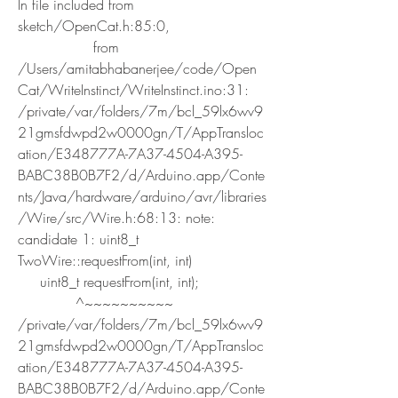
In file included from 
sketch/OpenCat.h:85:0,
                 from 
/Users/amitabhabanerjee/code/Open
Cat/WriteInstinct/WriteInstinct.ino:31:
/private/var/folders/7m/bcl_59lx6wv9
21gmsfdwpd2w0000gn/T/AppTransloc
ation/E348777A-7A37-4504-A395-
BABC38B0B7F2/d/Arduino.app/Conte
nts/Java/hardware/arduino/avr/libraries
/Wire/src/Wire.h:68:13: note: 
candidate 1: uint8_t 
TwoWire::requestFrom(int, int)
     uint8_t requestFrom(int, int);
             ^~~~~~~~~~~
/private/var/folders/7m/bcl_59lx6wv9
21gmsfdwpd2w0000gn/T/AppTransloc
ation/E348777A-7A37-4504-A395-
BABC38B0B7F2/d/Arduino.app/Conte