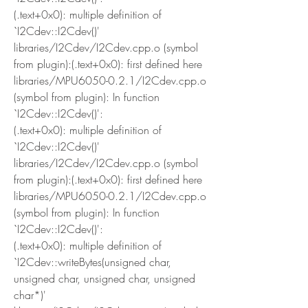
(.text+0x0): multiple definition of 
`I2Cdev::I2Cdev()'
libraries/I2Cdev/I2Cdev.cpp.o (symbol 
from plugin):(.text+0x0): first defined here
libraries/MPU6050-0.2.1/I2Cdev.cpp.o 
(symbol from plugin): In function 
`I2Cdev::I2Cdev()':
(.text+0x0): multiple definition of 
`I2Cdev::I2Cdev()'
libraries/I2Cdev/I2Cdev.cpp.o (symbol 
from plugin):(.text+0x0): first defined here
libraries/MPU6050-0.2.1/I2Cdev.cpp.o 
(symbol from plugin): In function 
`I2Cdev::I2Cdev()':
(.text+0x0): multiple definition of 
`I2Cdev::writeBytes(unsigned char, 
unsigned char, unsigned char, unsigned 
char*)'