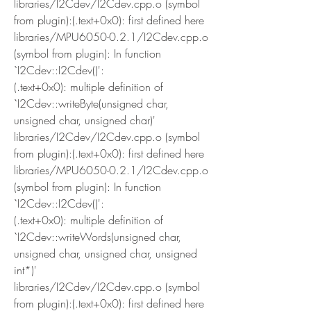
libraries/I2Cdev/I2Cdev.cpp.o (symbol 
from plugin):(.text+0x0): first defined here
libraries/MPU6050-0.2.1/I2Cdev.cpp.o 
(symbol from plugin): In function 
`I2Cdev::I2Cdev()':
(.text+0x0): multiple definition of 
`I2Cdev::writeByte(unsigned char, 
unsigned char, unsigned char)'
libraries/I2Cdev/I2Cdev.cpp.o (symbol 
from plugin):(.text+0x0): first defined here
libraries/MPU6050-0.2.1/I2Cdev.cpp.o 
(symbol from plugin): In function 
`I2Cdev::I2Cdev()':
(.text+0x0): multiple definition of 
`I2Cdev::writeWords(unsigned char, 
unsigned char, unsigned char, unsigned 
int*)'
libraries/I2Cdev/I2Cdev.cpp.o (symbol 
from plugin):(.text+0x0): first defined here