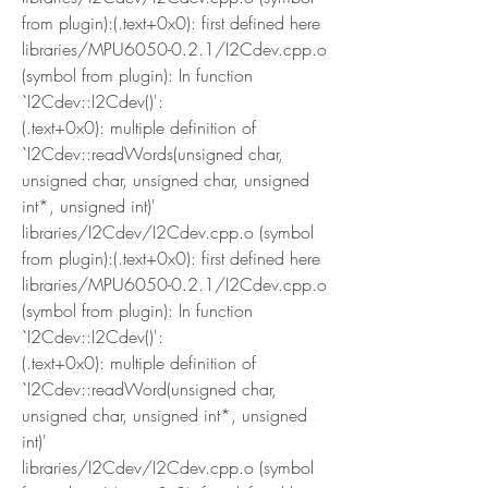
from plugin):(.text+0x0): first defined here
libraries/MPU6050-0.2.1/I2Cdev.cpp.o 
(symbol from plugin): In function 
`I2Cdev::I2Cdev()':
(.text+0x0): multiple definition of 
`I2Cdev::readWords(unsigned char, 
unsigned char, unsigned char, unsigned 
int*, unsigned int)'
libraries/I2Cdev/I2Cdev.cpp.o (symbol 
from plugin):(.text+0x0): first defined here
libraries/MPU6050-0.2.1/I2Cdev.cpp.o 
(symbol from plugin): In function 
`I2Cdev::I2Cdev()':
(.text+0x0): multiple definition of 
`I2Cdev::readWord(unsigned char, 
unsigned char, unsigned int*, unsigned 
int)'
libraries/I2Cdev/I2Cdev.cpp.o (symbol 