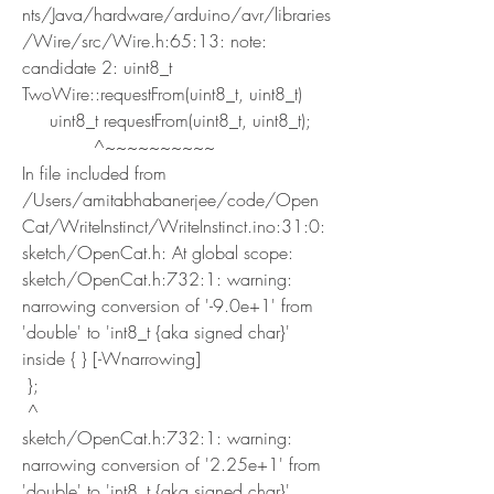
nts/Java/hardware/arduino/avr/libraries
/Wire/src/Wire.h:65:13: note: 
candidate 2: uint8_t 
TwoWire::requestFrom(uint8_t, uint8_t)
     uint8_t requestFrom(uint8_t, uint8_t);
             ^~~~~~~~~~~
In file included from 
/Users/amitabhabanerjee/code/Open
Cat/WriteInstinct/WriteInstinct.ino:31:0:
sketch/OpenCat.h: At global scope:
sketch/OpenCat.h:732:1: warning: 
narrowing conversion of '-9.0e+1' from 
'double' to 'int8_t {aka signed char}' 
inside { } [-Wnarrowing]
 };
 ^
sketch/OpenCat.h:732:1: warning: 
narrowing conversion of '2.25e+1' from 
'double' to 'int8_t {aka signed char}' 