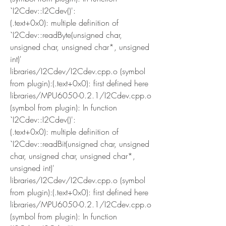
`I2Cdev::I2Cdev()':
(.text+0x0): multiple definition of 
`I2Cdev::readByte(unsigned char, 
unsigned char, unsigned char*, unsigned 
int)'
libraries/I2Cdev/I2Cdev.cpp.o (symbol 
from plugin):(.text+0x0): first defined here
libraries/MPU6050-0.2.1/I2Cdev.cpp.o 
(symbol from plugin): In function 
`I2Cdev::I2Cdev()':
(.text+0x0): multiple definition of 
`I2Cdev::readBit(unsigned char, unsigned 
char, unsigned char, unsigned char*, 
unsigned int)'
libraries/I2Cdev/I2Cdev.cpp.o (symbol 
from plugin):(.text+0x0): first defined here
libraries/MPU6050-0.2.1/I2Cdev.cpp.o 
(symbol from plugin): In function 