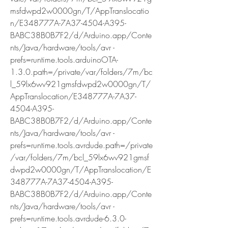
msfdwpd2w0000gn/T/AppTranslocatio
n/E348777A-7A37-4504-A395-
BABC38B0B7F2/d/Arduino.app/Conte
nts/Java/hardware/tools/avr -
prefs=runtime.tools.arduinoOTA-
1.3.0.path=/private/var/folders/7m/bc
l_59lx6wv921gmsfdwpd2w0000gn/T/
AppTranslocation/E348777A-7A37-
4504-A395-
BABC38B0B7F2/d/Arduino.app/Conte
nts/Java/hardware/tools/avr -
prefs=runtime.tools.avrdude.path=/private
/var/folders/7m/bcl_59lx6wv921gmsf
dwpd2w0000gn/T/AppTranslocation/E
348777A-7A37-4504-A395-
BABC38B0B7F2/d/Arduino.app/Conte
nts/Java/hardware/tools/avr -
prefs=runtime.tools.avrdude-6.3.0-