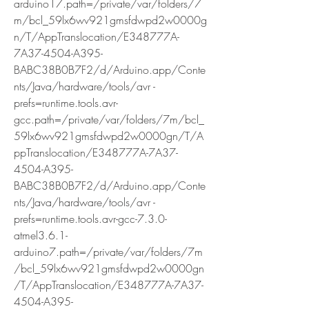
arduino17.path=/private/var/folders/7
m/bcl_59lx6wv921gmsfdwpd2w0000g
n/T/AppTranslocation/E348777A-
7A37-4504-A395-
BABC38B0B7F2/d/Arduino.app/Conte
nts/Java/hardware/tools/avr -
prefs=runtime.tools.avr-
gcc.path=/private/var/folders/7m/bcl_
59lx6wv921gmsfdwpd2w0000gn/T/A
ppTranslocation/E348777A-7A37-
4504-A395-
BABC38B0B7F2/d/Arduino.app/Conte
nts/Java/hardware/tools/avr -
prefs=runtime.tools.avr-gcc-7.3.0-
atmel3.6.1-
arduino7.path=/private/var/folders/7m
/bcl_59lx6wv921gmsfdwpd2w0000gn
/T/AppTranslocation/E348777A-7A37-
4504-A395-