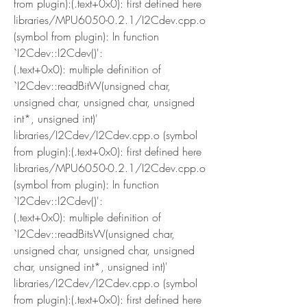
from plugin):(.text+0x0): first defined here
libraries/MPU6050-0.2.1/I2Cdev.cpp.o 
(symbol from plugin): In function 
`I2Cdev::I2Cdev()':
(.text+0x0): multiple definition of 
`I2Cdev::readBitW(unsigned char, 
unsigned char, unsigned char, unsigned 
int*, unsigned int)'
libraries/I2Cdev/I2Cdev.cpp.o (symbol 
from plugin):(.text+0x0): first defined here
libraries/MPU6050-0.2.1/I2Cdev.cpp.o 
(symbol from plugin): In function 
`I2Cdev::I2Cdev()':
(.text+0x0): multiple definition of 
`I2Cdev::readBitsW(unsigned char, 
unsigned char, unsigned char, unsigned 
char, unsigned int*, unsigned int)'
libraries/I2Cdev/I2Cdev.cpp.o (symbol 
from plugin):(.text+0x0): first defined here