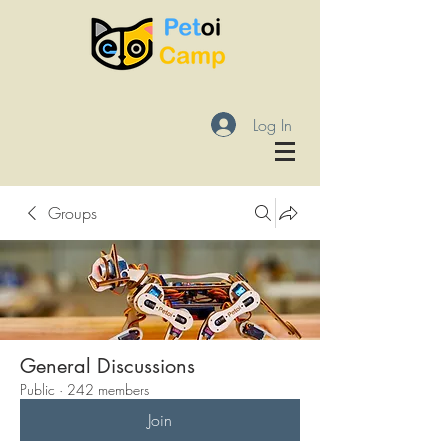
Log In
Groups
General Discussions
Public
·
242 members
Join