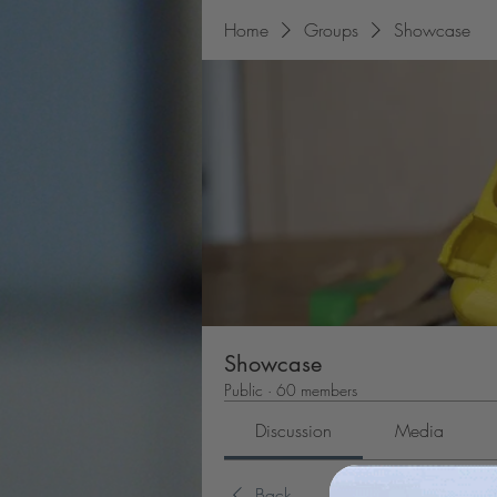
Home
Groups
Showcase
Showcase
Public
·
60 members
Discussion
Media
Back