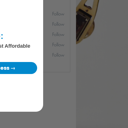
ratum
Follow
m
hard Paasch
Follow
:
r Dobec
Follow
o-san
Follow
st Affordable
s Jülich
Follow
Members (60)
cess →