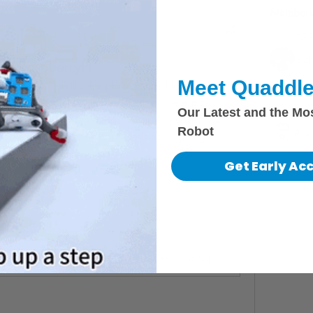
Members
Apa
Aparatu
Ric
and RaspberryPi
Meet Quaddle
Igo
rate the MU3, Bittle, RaspberryPi, and try my own 
e proof of concept to that end. I think the esp32 
ken
Our Latest and the Mo
like 240/180 pixels at 10 frames per second, 
Robot
Bori
camera into the pi next time instead of going 
See All 
Get Early Ac
com
ees Me
I did a little proof of concept to integrate the video system, the robot, and the processing system. Enjoy!https://github.com/MZandtheRaspberryPi/my_bittleth...