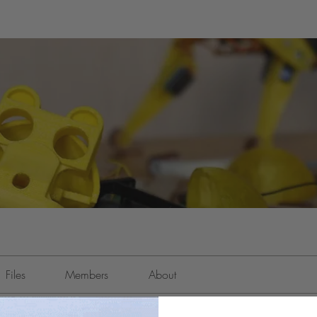
Files
Members
About