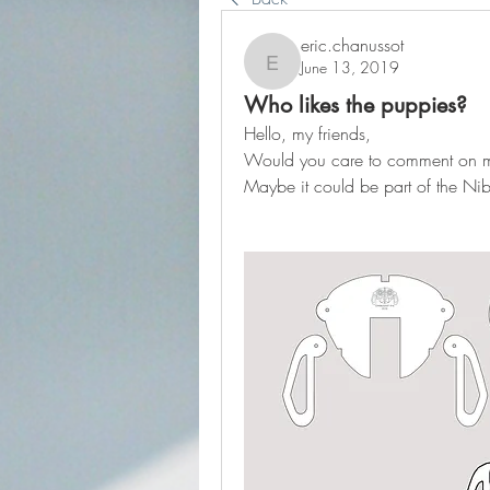
eric.chanussot
June 13, 2019
eric.chanussot
Who likes the puppies?
Hello, my friends,
Would you care to comment on 
Maybe it could be part of the Nib