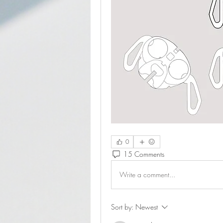
0
15 Comments
Write a comment...
Sort by:
Newest