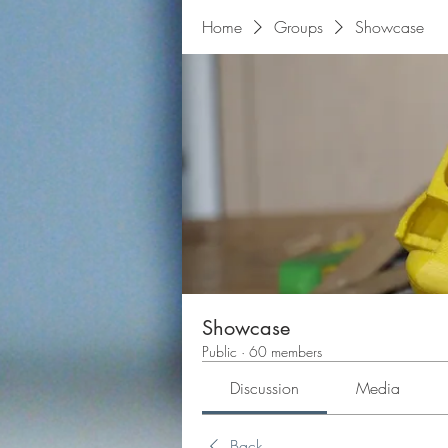
Home
Groups
Showcase
Showcase
Public
·
60 members
Discussion
Media
Back