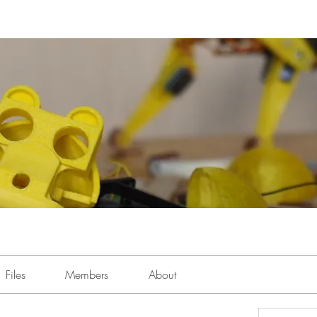
Files
Members
About