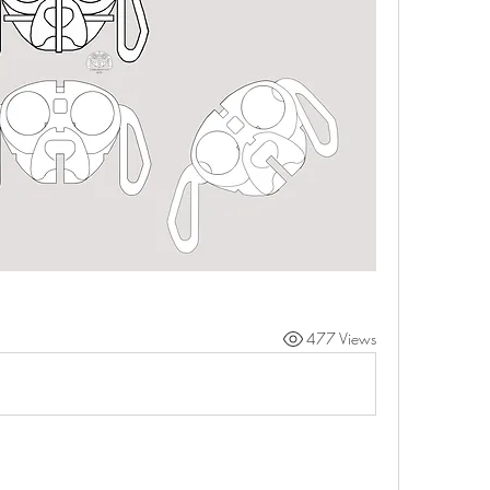
477 Views