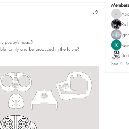
Members
Apa
Aparatu
Ric
Igo
my puppy’s head?
ken
ble family and be produced in the future?
Bori
See All 