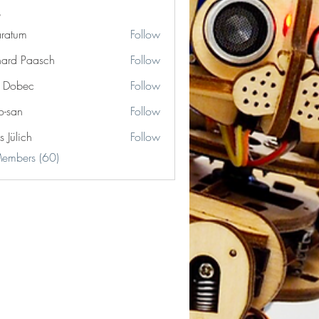
ratum
Follow
m
hard Paasch
Follow
r Dobec
Follow
o-san
Follow
s Jülich
Follow
Members (60)