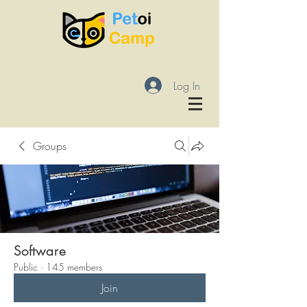
Log In
Groups
Software
Public
·
145 members
Join