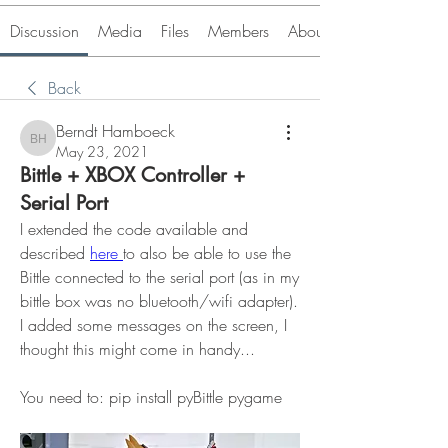
Discussion
Media
Files
Members
About
Back
Berndt Hamboeck
Berndt Hamboeck
May 23, 2021
Bittle + XBOX Controller +
Serial Port
I extended the code available and 
described 
here 
to also be able to use the 
Bittle connected to the serial port (as in my 
bittle box was no bluetooth/wifi adapter). 
I added some messages on the screen, I 
thought this might come in handy...
You need to: pip install pyBittle pygame