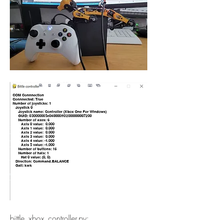
bittle_xbox_controller.py: