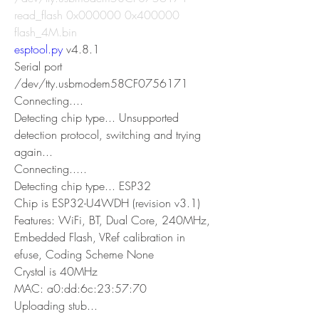
read_flash 0x000000 0x400000 
flash_4M.bin                                        
esptool.py
 v4.8.1
Serial port 
/dev/tty.usbmodem58CF0756171
Connecting....
Detecting chip type... Unsupported 
detection protocol, switching and trying 
again...
Connecting.....
Detecting chip type... ESP32
Chip is ESP32-U4WDH (revision v3.1)
Features: WiFi, BT, Dual Core, 240MHz, 
Embedded Flash, VRef calibration in 
efuse, Coding Scheme None
Crystal is 40MHz
MAC: a0:dd:6c:23:57:70
Uploading stub...