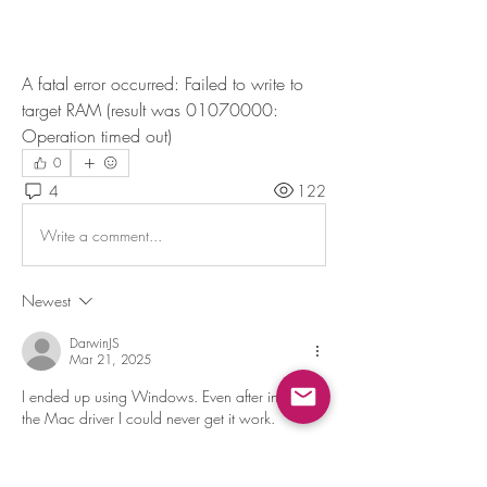
A fatal error occurred: Failed to write to 
target RAM (result was 01070000: 
Operation timed out)
0
4
122
Write a comment...
Newest
DarwinJS
Mar 21, 2025
I ended up using Windows. Even after installing 
the Mac driver I could never get it work.
Like
Reply