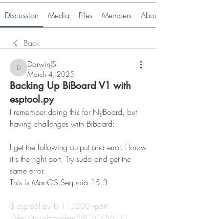
Discussion
Media
Files
Members
About
Back
DarwinJS
DarwinJS
March 4, 2025
Backing Up BiBoard V1 with
esptool.py
I remember doing this for NyBoard, but 
having challenges with BiBoard:
I get the following output and error. I know 
it's the right port. Try sudo and get the 
same error.
This is MacOS Sequoia 15.3
$ 
esptool.py
 -b 115200 --port 
/dev/tty.usbmodem58CF0756171 