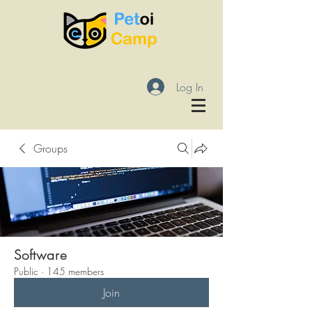
Log In
Groups
Software
Public
·
145 members
Join