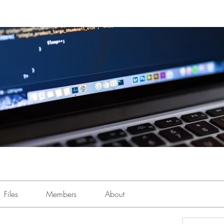
Files
Members
About