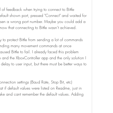
 of feedback when trying to connect to Bittle 
default shown port, pressed "Connect" and waited for 
hosen a wrong port number. Maybe you could add a 
now that connecting to Bittle wasn't achieved.
ay to protect Bittle from sending a lot of commands 
ed sending many movement commands at once 
sed Bittle to fail. I already faced this problem 
and the XboxController app and the only solution I 
delay to user input, but there must be better ways to 
onnection settings (Baud Rate, Stop Bit, etc) 
t if default values were listed on Readme, just in 
ake and cant remember the default values. Adding 