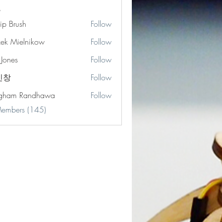
lip Brush
Follow
zek Mielnikow
Follow
 Jones
Follow
s
민창
Follow
gham Randhawa
Follow
Members (145)