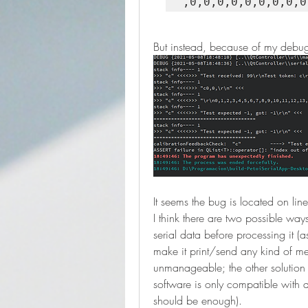
But instead, because of my debugg
It seems the bug is located on li
I think there are two possible ways t
serial data before processing it (
make it print/send any kind of mess
unmanageable; the other solution
software is only compatible with d
should be enough).