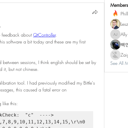
Members
Phil
Les
r
Ally
the feedback about 
QtController
.
Ally Jone
is software a bit today and these are my first 
백
Zai
between sessions, I think english should be set by 
See All 
d it, but not chinese.
bration tool. I had previously modified my Bittle's 
ages, this caused a fatal error on 
like this:
ck:  "c" 	----> 
,7,8,9,10,11,12,13,14,15,\r\n0