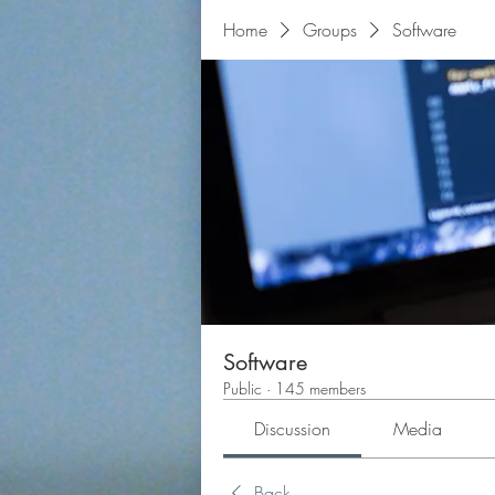
Home
Groups
Software
Software
Public
·
145 members
Discussion
Media
Back