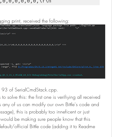
,0,0,0,0,0,0,0,0,0,0,0,0,0,0,0,\r\n"		
ing print, received the following:
ne 93 of SerialCmdStack.cpp. 
o solve this: the first one is verifiying all received 
as any of us can modify our own Bittle's code and 
age), this is probably too inneficent or just 
 would be making sure people know that this 
efault/official Bittle code (adding it to Readme 