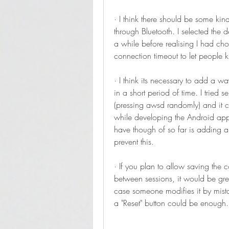
· I think there should be some kind
through Bluetooth. I selected the 
a while before realising I had c
connection timeout to let people k
· I think its necessary to add a w
in a short period of time. I tri
(pressing awsd randomly) and it cau
while developing the Android app 
have though of so far is adding a 
prevent this.
· If you plan to allow saving the c
between sessions, it would be grea
case someone modifies it by mist
a "Reset" button could be enough.