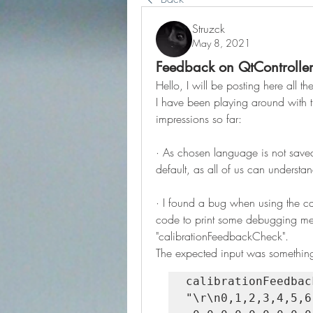
Struzck
May 8, 2021
Feedback on QtControlle
Hello, I will be posting here all 
I have been playing around with th
impressions so far:
· As chosen language is not saved 
default, as all of us can understan
· I found a bug when using the cali
code to print some debugging mess
"calibrationFeedbackCheck".
The expected input was something 
calibrationFeedbackChe
"\r\n0,1,2,3,4,5,6