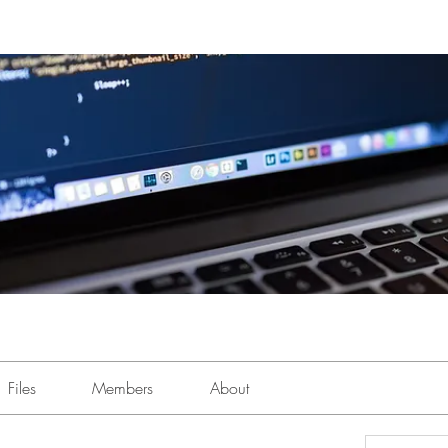
Files
Members
About