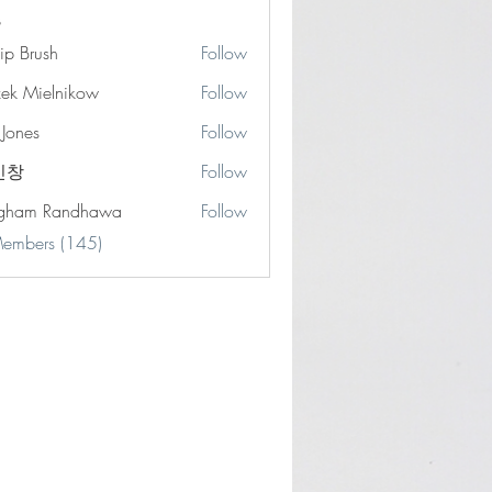
lip Brush
Follow
zek Mielnikow
Follow
 Jones
Follow
s
민창
Follow
gham Randhawa
Follow
Members (145)