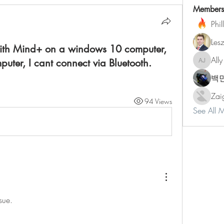
Members
Phil
Les
 with Mind+ on a windows 10 computer,
Ally
ter, I cant connect via Bluetooth.
Ally Jone
백
Zai
94 Views
See All 
sue.