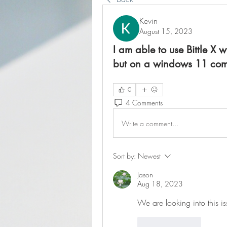
Kevin
August 15, 2023
I am able to use Bittle X
but on a windows 11 compu
0
4 Comments
Write a comment...
Sort by:
Newest
Jason
Aug 18, 2023
We are looking into this is
Like
Reply