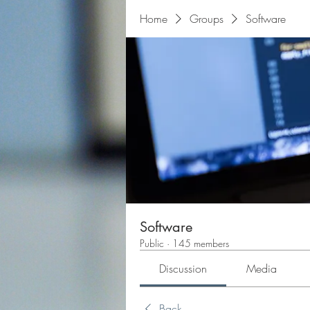
Home
Groups
Software
Software
Public
·
145 members
Discussion
Media
Back