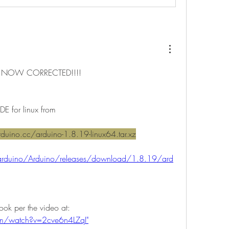
 NOW CORRECTED!!!!
DE for linux from
duino.cc/arduino-1.8.19-linux64.tar.xz
/arduino/Arduino/releases/download/1.8.19/ard
2) Install it on the chromebook per the video at: 
om/watch?v=2cve6n4LZqI"