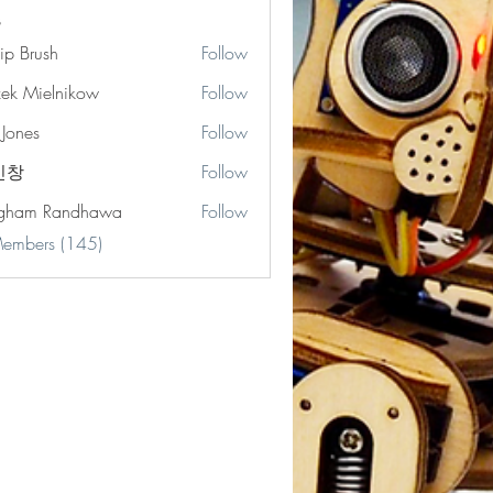
lip Brush
Follow
zek Mielnikow
Follow
 Jones
Follow
s
민창
Follow
gham Randhawa
Follow
Members (145)