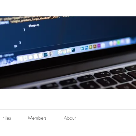
Files
Members
About