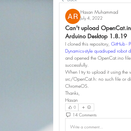
Hasan Muhammad
July 4, 2022
Can't upload OpenCat.ino
Arduino Desktop 1.8.19
I cloned this repository, 
GitHub - 
Dynamics-style quadruped robot 
and opened the OpenCat.ino file 
successfully.
When I try to upload it using the 
src/OpenCat.h: no such file or d
ChromeOS.
Thanks,
Hasan
0
14 Comments
Write a comment...