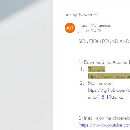
Sort by:
Newest
Hasan Muhammad
Jul 16, 2022
SOLUTION FOUND AND
1) Download the Arduino I
This one:
https://downloads.ar
Not this one:
https://github.com
uino-1.8.19.tar.xz
"https://www.youtube.c