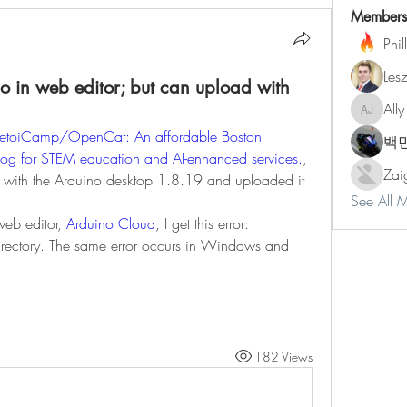
Members
Phil
Les
 in web editor; but can upload with
Ally
Ally Jone
PetoiCamp/OpenCat: An affordable Boston 
백
dog for STEM education and AI-enhanced services.
, 
Zai
with the Arduino desktop 1.8.19 and uploaded it 
See All 
web editor, 
Arduino Cloud
, I get this error:
irectory. The same error occurs in Windows and 
182 Views