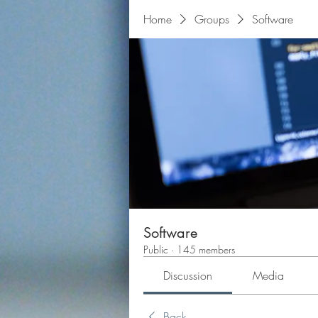
Home
Groups
Software
Software
Public
·
145 members
Discussion
Media
Back